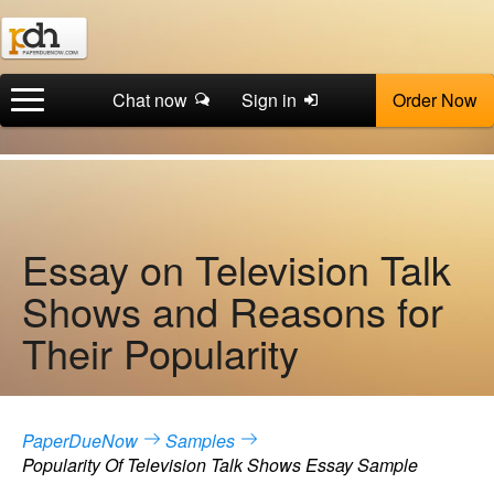
Chat now
Sign in
Order Now
Essay on Television Talk
Shows and Reasons for
Their Popularity
PaperDueNow
Samples
Popularity Of Television Talk Shows Essay Sample