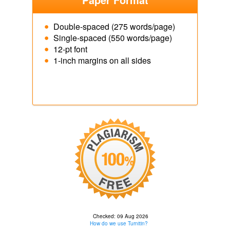
Double-spaced (275 words/page)
Single-spaced (550 words/page)
12-pt font
1-inch margins on all sides
Checked: 09 Aug 2026
How do we use Turnitin?