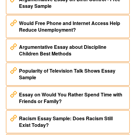
Essay Sample
Would Free Phone and Internet Access Help
Reduce Unemployment?
Argumentative Essay about Discipline
Children Best Methods
Popularity of Television Talk Shows Essay
Sample
Essay on Would You Rather Spend Time with
Friends or Family?
Racism Essay Sample: Does Racism Still
Exist Today?