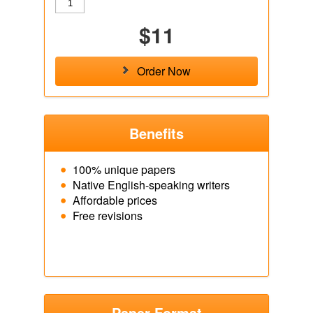
$11
Order Now
Benefits
100% unique papers
Native English-speaking writers
Affordable prices
Free revisions
Paper Format