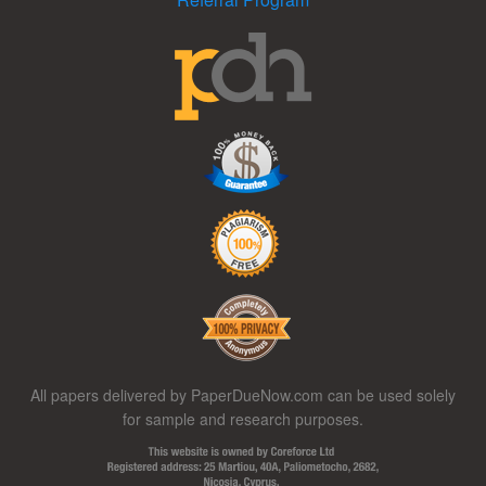
All papers delivered by PaperDueNow.com can be used solely
for sample and research purposes.