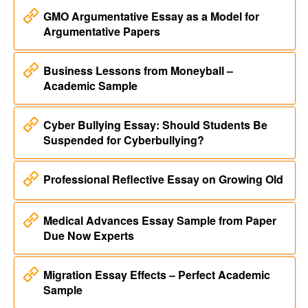
GMO Argumentative Essay as a Model for
Argumentative Papers
Business Lessons from Moneyball –
Academic Sample
Cyber Bullying Essay: Should Students Be
Suspended for Cyberbullying?
Professional Reflective Essay on Growing Old
Medical Advances Essay Sample from Paper
Due Now Experts
Migration Essay Effects – Perfect Academic
Sample