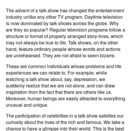
The advent of a talk show has changed the entertainment
industry unlike any other TV program. Daytime television
is now dominated by talk shows across the globe. Why
are they so popular? Regular television programs follow a
structure or format of properly arranged story-lines, which
may not always be true to life. Talk shows, on the other
hand, feature ordinary people whose words and actions
are unrehearsed. They are not afraid to seem bizarre.
These are common individuals whose problems and life
experiences we can relate to. For example, while
watching a talk show about, say, depression, we
suddenly realize that we are not alone, and can draw
inspiration from the fact that there are others like us.
Moreover, human beings are easily attracted to everything
unusual and unique.
The participation of celebrities in a talk show satisfies our
curiosity about the lives of the rich and famous. We take a
chance to have a glimpse into their world. This is the best