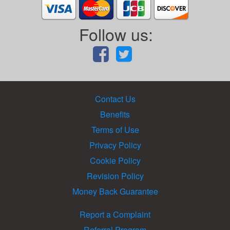
Follow us:
Contact Us
Benefits
Terms of Use
Privacy Policy
Cookie Policy
Revision Policy
Money Back Guarantee
Report a Complaint
Referral Program