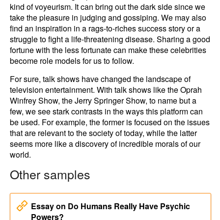
kind of voyeurism. It can bring out the dark side since we
take the pleasure in judging and gossiping. We may also
find an inspiration in a rags-to-riches success story or a
struggle to fight a life-threatening disease. Sharing a good
fortune with the less fortunate can make these celebrities
become role models for us to follow.
For sure, talk shows have changed the landscape of
television entertainment. With talk shows like the Oprah
Winfrey Show, the Jerry Springer Show, to name but a
few, we see stark contrasts in the ways this platform can
be used. For example, the former is focused on the issues
that are relevant to the society of today, while the latter
seems more like a discovery of incredible morals of our
world.
Other samples
Essay on Do Humans Really Have Psychic
Powers?