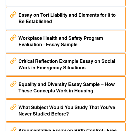
Essay on Tort Liability and Elements for It to
Be Established
Workplace Health and Safety Program
Evaluation - Essay Sample
Critical Reflection Example Essay on Social
Work in Emergency Situations
Equality and Diversity Essay Sample – How
These Concepts Work in Housing
What Subject Would You Study That You've
Never Studied Before?
Argumentative Essay on Birth Control - Free