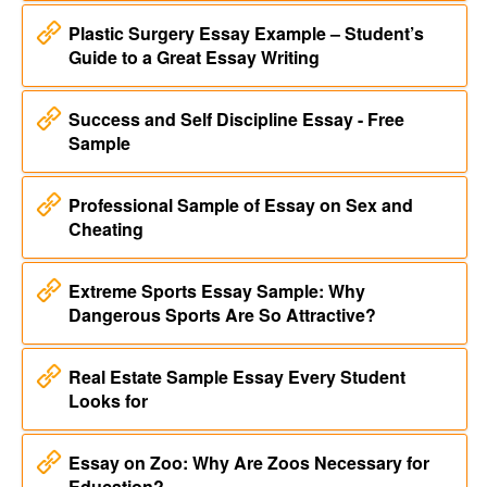
Plastic Surgery Essay Example – Student’s
Guide to a Great Essay Writing
Success and Self Discipline Essay - Free
Sample
Professional Sample of Essay on Sex and
Cheating
Extreme Sports Essay Sample: Why
Dangerous Sports Are So Attractive?
Real Estate Sample Essay Every Student
Looks for
Essay on Zoo: Why Are Zoos Necessary for
Education?