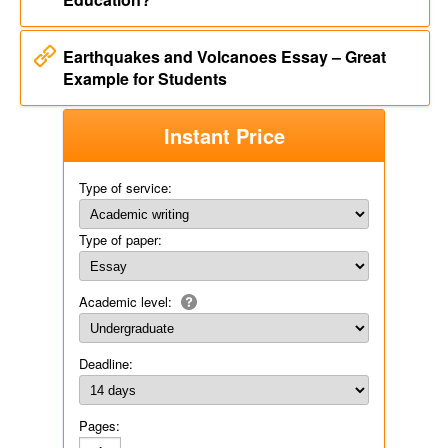
Earthquakes and Volcanoes Essay – Great
Example for Students
Instant Price
Type of service:
Type of paper:
Academic level:
Deadline:
Pages: