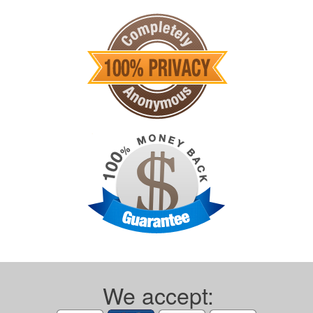
We accept: