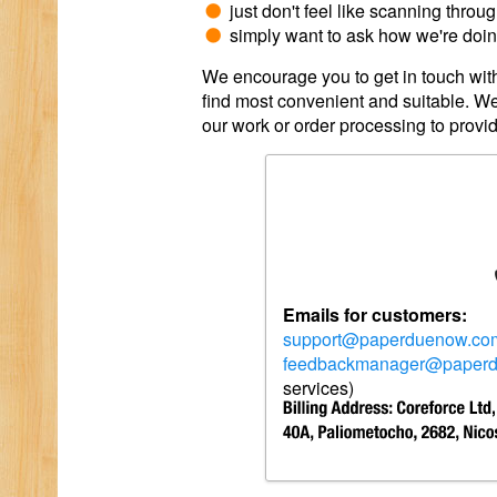
just don't feel like scanning throu
simply want to ask how we're doing
We encourage you to get in touch with
find most convenient and suitable. We
our work or order processing to provi
Emails for customers:
support@paperduenow.co
feedbackmanager@paper
services)