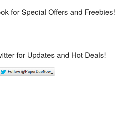
k for Special Offers and Freebies!
itter for Updates and Hot Deals!