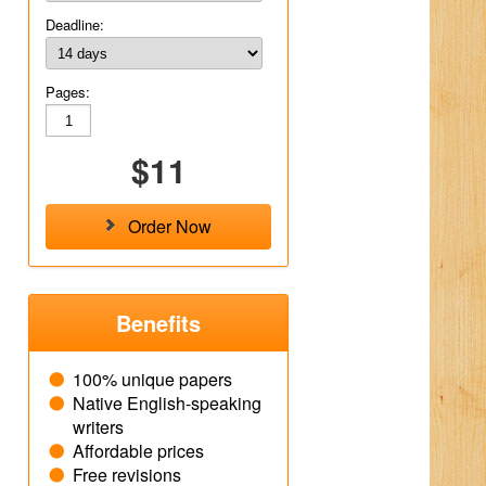
Deadline:
Pages:
$11
Order Now
Benefits
100% unique papers
Native English-speaking
writers
Affordable prices
Free revisions