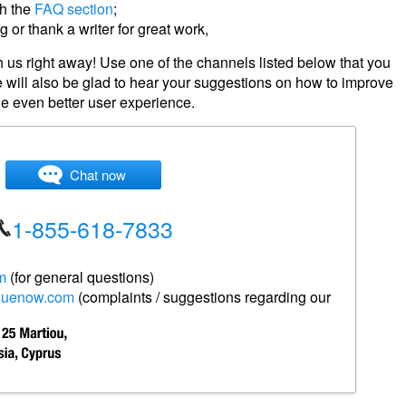
gh the
FAQ section
;
 or thank a writer for great work,
 us right away! Use one of the channels listed below that you
 will also be glad to hear your suggestions on how to improve
de even better user experience.
Chat now
1-855-618
-7833
m
(for general questions)
duenow.com
(complaints / suggestions regarding our