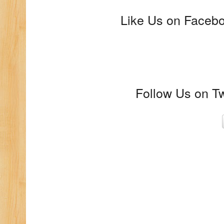
Like Us on Faceboo
Follow Us on Tw