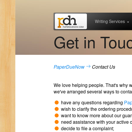
Writing Services
Get in Tou
PaperDueNow
Contact Us
We love helping people. That's why we'
we've arranged several ways to contac
have any questions regarding
Pa
wish to clarify the ordering proced
want to know more about our guara
need assistance with your active o
decide to file a complaint;