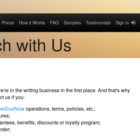
Prices
How it Works
FAQ
Samples
Testimonials
Sign in
ch with Us
re in the writing business in the first place. And that's why
t us if you:
perDueNow
operations, terms, policies, etc.;
ures;
ntees, benefits, discounts or loyalty program;
rder;