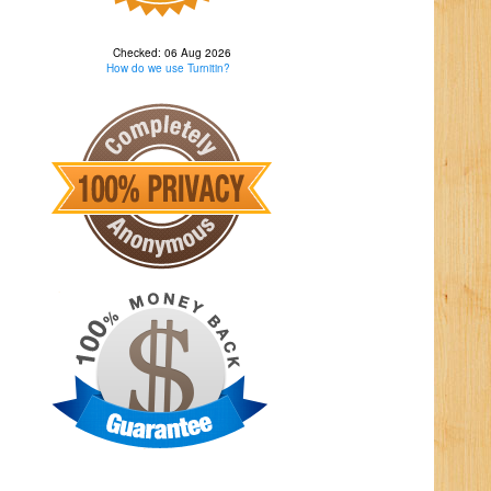
Checked: 06 Aug 2026
How do we use Turnitin?