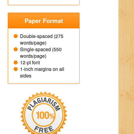
Paper Format
Double-spaced (275
words/page)
Single-spaced (550
words/page)
12-pt font
1-inch margins on all
sides