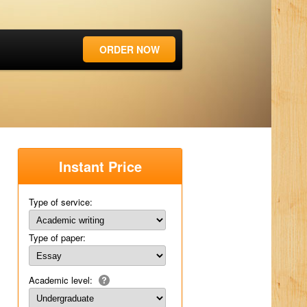
ORDER NOW
Instant Price
Type of service:
Type of paper:
Academic level: