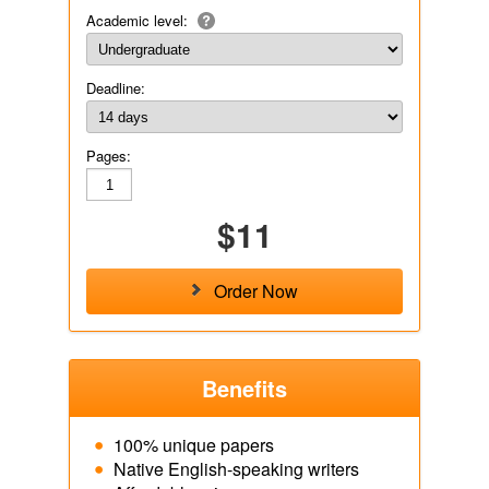
Academic level:
Deadline:
Pages:
$11
Order Now
Benefits
100% unique papers
Native English-speaking writers