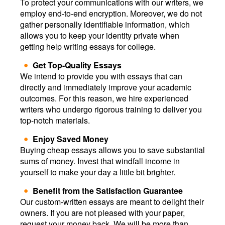
To protect your communications with our writers, we
employ end-to-end encryption. Moreover, we do not
gather personally identifiable information, which
allows you to keep your identity private when
getting help writing essays for college.
Get Top-Quality Essays
We intend to provide you with essays that can
directly and immediately improve your academic
outcomes. For this reason, we hire experienced
writers who undergo rigorous training to deliver you
top-notch materials.
Enjoy Saved Money
Buying cheap essays allows you to save substantial
sums of money. Invest that windfall income in
yourself to make your day a little bit brighter.
Benefit from the Satisfaction Guarantee
Our custom-written essays are meant to delight their
owners. If you are not pleased with your paper,
request your money back. We will be more than