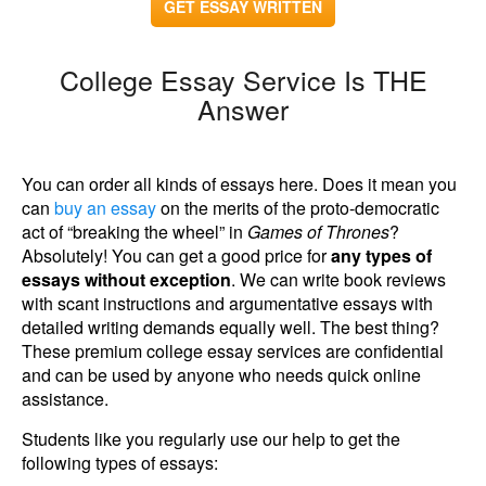
GET ESSAY WRITTEN
College Essay Service Is THE
Answer
You can order all kinds of essays here. Does it mean you
can
buy an essay
on the merits of the proto-democratic
act of “breaking the wheel” in
Games of Thrones
?
Absolutely! You can get a good price for
any types of
essays without exception
. We can write book reviews
with scant instructions and argumentative essays with
detailed writing demands equally well. The best thing?
These premium college essay services are confidential
and can be used by anyone who needs quick online
assistance.
Students like you regularly use our help to get the
following types of essays: