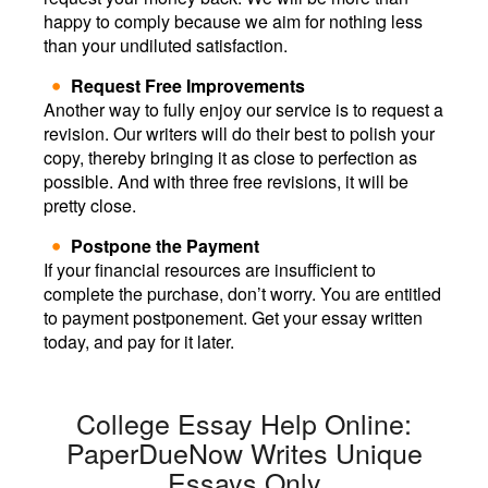
happy to comply because we aim for nothing less
than your undiluted satisfaction.
Request Free Improvements
Another way to fully enjoy our service is to request a
revision. Our writers will do their best to polish your
copy, thereby bringing it as close to perfection as
possible. And with three free revisions, it will be
pretty close.
Postpone the Payment
If your financial resources are insufficient to
complete the purchase, don’t worry. You are entitled
to payment postponement. Get your essay written
today, and pay for it later.
College Essay Help Online:
PaperDueNow Writes Unique
Essays Only