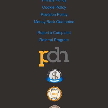
Cookie Policy
Revision Policy
Money Back Guarantee
Report a Complaint
Referral Program