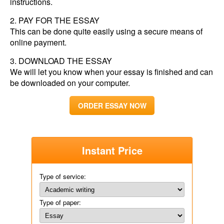
instructions.
PAY FOR THE ESSAY
This can be done quite easily using a secure means of
online payment.
DOWNLOAD THE ESSAY
We will let you know when your essay is finished and can
be downloaded on your computer.
ORDER ESSAY NOW
Instant Price
Type of service:
Type of paper: