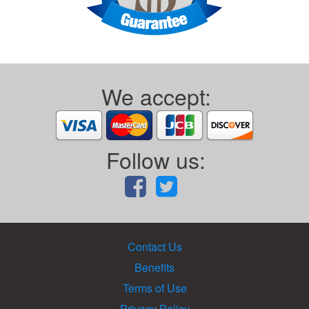
We accept:
Follow us:
Contact Us
Benefits
Terms of Use
Privacy Policy