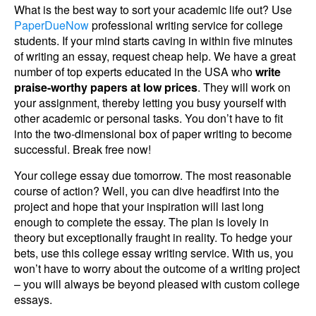
What is the best way to sort your academic life out? Use
PaperDueNow
professional writing service for college
students. If your mind starts caving in within five minutes
of writing an essay, request cheap help. We have a great
number of top experts educated in the USA who
write
praise-worthy papers at low prices
. They will work on
your assignment, thereby letting you busy yourself with
other academic or personal tasks. You don’t have to fit
into the two-dimensional box of paper writing to become
successful. Break free now!
Your college essay due tomorrow. The most reasonable
course of action? Well, you can dive headfirst into the
project and hope that your inspiration will last long
enough to complete the essay. The plan is lovely in
theory but exceptionally fraught in reality. To hedge your
bets, use this college essay writing service. With us, you
won’t have to worry about the outcome of a writing project
– you will always be beyond pleased with custom college
essays.