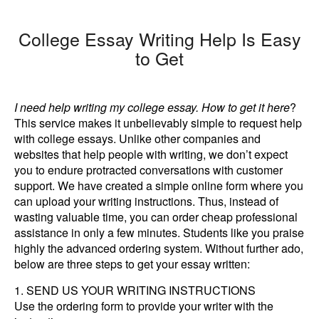
College Essay Writing Help Is Easy
to Get
I need help writing my college essay. How to get it here
?
This service makes it unbelievably simple to request help
with college essays. Unlike other companies and
websites that help people with writing, we don’t expect
you to endure protracted conversations with customer
support. We have created a simple online form where you
can upload your writing instructions. Thus, instead of
wasting valuable time, you can order cheap professional
assistance in only a few minutes. Students like you praise
highly the advanced ordering system. Without further ado,
below are three steps to get your essay written:
SEND US YOUR WRITING INSTRUCTIONS
Use the ordering form to provide your writer with the