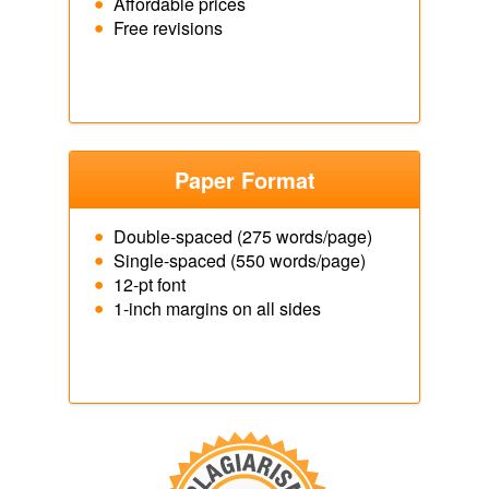
Affordable prices
Free revisions
Paper Format
Double-spaced (275 words/page)
Single-spaced (550 words/page)
12-pt font
1-inch margins on all sides