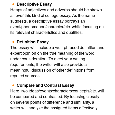
Descriptive Essay
Heaps of adjectives and adverbs should be strewn
all over this kind of college essay. As the name
suggests, a descriptive essay portrays an
event/phenomenon/character/etc. while focusing on
its relevant characteristics and qualities.
Definition Essay
The essay will include a well-phrased definition and
expert opinion on the true meaning of the word
under consideration. To meet your writing
requirements, the writer will also provide a
meaningful discussion of other definitions from
reputed sources.
Compare and Contrast Essay
Here, two ideas/events/characters/concepts/etc. will
be compared and contrasted. By focusing closely
on several points of difference and similarity, a
writer will analyze the assigned items effectively.