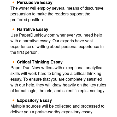
Persuasive Essay
The writer will employ several means of discursive
persuasion to make the readers support the
proffered position.
Narrative Essay
Use PaperDueNow.com whenever you need help
with a narrative essay. Our experts have vast
experience of writing about personal experience in
the first person.
Critical Thinking Essay
Paper Due Now writers with exceptional analytical
skills will work hard to bring you a critical thinking
essay. To ensure that you are completely satisfied
with our help, they will draw heavily on the key rules
of formal logic, rhetoric, and scientific epistemology.
Expository Essay
Multiple sources will be collected and processed to
deliver you a praise-worthy expository essay.