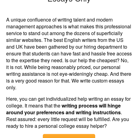
A unique confluence of writing talent and modern
management approaches is what makes this professional
service to stand out among the dozens of superficially
similar websites. The best English writers from the US
and UK have been gathered by our hiring department to
ensure that students can have fast and hassle free access
to the expertise they need. Is our help the cheapest? No,
it is not. While being reasonably priced, our personal
writing assistance is not eye-wideningly cheap. And there
is a very good reason for that. We write custom essays
only.
Here, you can get individualized help writing an essay for
college. It means that the
writing process will hinge
around your preferences and writing instructions
.
Rest assured: every little request will be fulfilled. Are you
ready to hire a personal college essay helper?