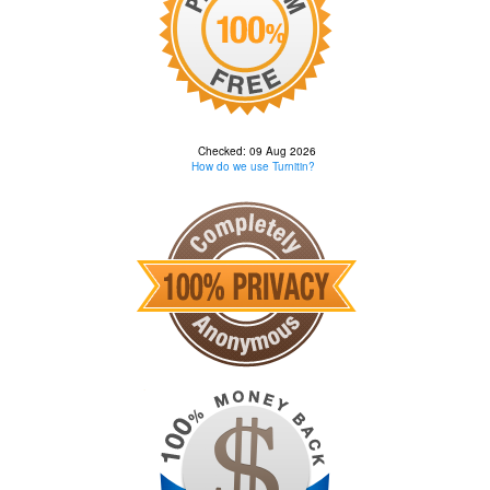
Checked: 09 Aug 2026
How do we use Turnitin?