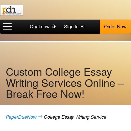
Chat now
Sign in
Order Now
Custom College Essay
Writing Services Online –
Break Free Now!
PaperDueNow
College Essay Writing Service