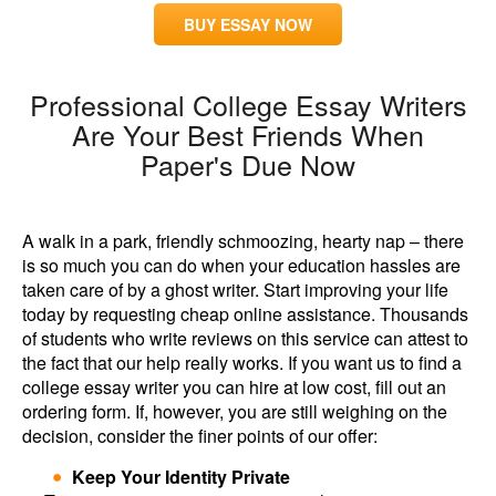
BUY ESSAY NOW
Professional College Essay Writers
Are Your Best Friends When
Paper's Due Now
A walk in a park, friendly schmoozing, hearty nap – there
is so much you can do when your education hassles are
taken care of by a ghost writer. Start improving your life
today by requesting cheap online assistance. Thousands
of students who write reviews on this service can attest to
the fact that our help really works. If you want us to find a
college essay writer you can hire at low cost, fill out an
ordering form. If, however, you are still weighing on the
decision, consider the finer points of our offer:
Keep Your Identity Private