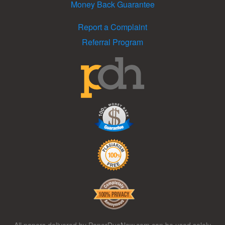
Money Back Guarantee
Report a Complaint
Referral Program