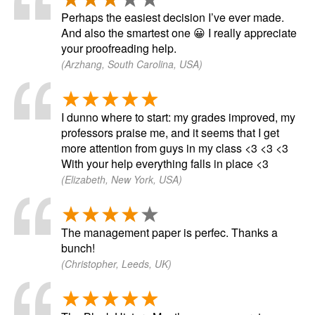
Perhaps the easiest decision I’ve ever made.
And also the smartest one 😀 I really appreciate
your proofreading help.
(Arzhang, South Carolina, USA)
I dunno where to start: my grades improved, my
professors praise me, and it seems that I get
more attention from guys in my class <3 <3 <3
With your help everything falls in place <3
(Elizabeth, New York, USA)
The management paper is perfec. Thanks a
bunch!
(Christopher, Leeds, UK)