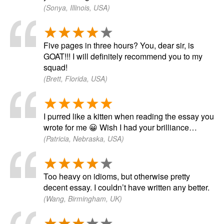
(Sonya, Illinois, USA)
Five pages in three hours? You, dear sir, is
GOAT!!! I will definitely recommend you to my
squad!
(Brett, Florida, USA)
I purred like a kitten when reading the essay you
wrote for me 😀 Wish I had your brilliance…
(Patricia, Nebraska, USA)
Too heavy on idioms, but otherwise pretty
decent essay. I couldn’t have written any better.
(Wang, Birmingham, UK)