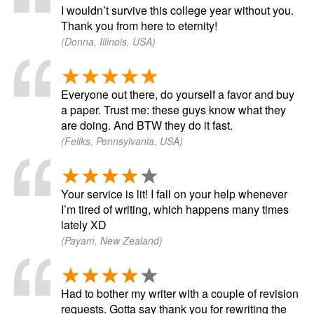
I wouldn’t survive this college year without you.
Thank you from here to eternity!
(Donna, Illinois, USA)
Everyone out there, do yourself a favor and buy
a paper. Trust me: these guys know what they
are doing. And BTW they do it fast.
(Feliks, Pennsylvania, USA)
Your service is lit! I fall on your help whenever
I’m tired of writing, which happens many times
lately XD
(Payam, New Zealand)
Had to bother my writer with a couple of revision
requests. Gotta say thank you for rewriting the