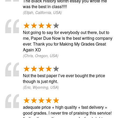
The Black History Month essay you wrote me
was the best in class!!!!!
(Elijah, California, USA)
Not going to say for everybody out there, but to
me, Paper Due Now is the best writing company
ever. Thank you for Making My Grades Great
Again XD
(Chris, Oregon, USA)
Not the best paper I’ve ever bought the price
though is just right.
(Eric, Wyoming, USA)
adequate price + high quality + fast delivery =
good grades. I never tire of praising this service!