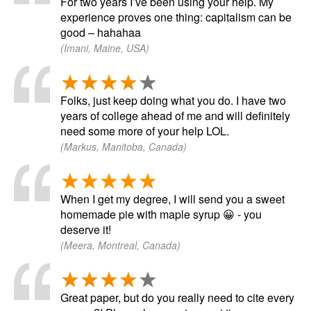
For two years I’ve been using your help. My
experience proves one thing: capitalism can be
good – hahahaa
(Imani, Maine, USA)
Folks, just keep doing what you do. I have two
years of college ahead of me and will definitely
need some more of your help LOL.
(Markus, Manitoba, Canada)
When I get my degree, I will send you a sweet
homemade pie with maple syrup 😀 - you
deserve it!
(Meera, Montreal, Canada)
Great paper, but do you really need to cite every