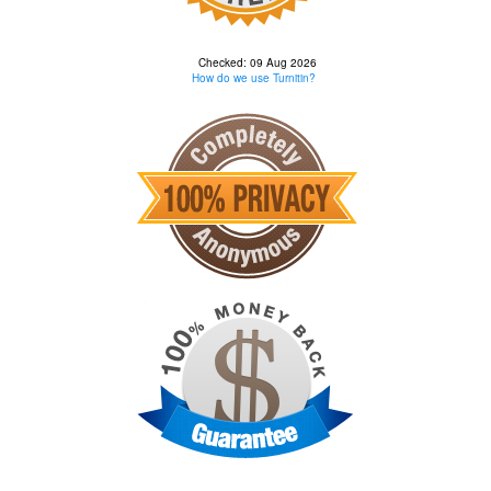
Checked: 09 Aug 2026
How do we use Turnitin?