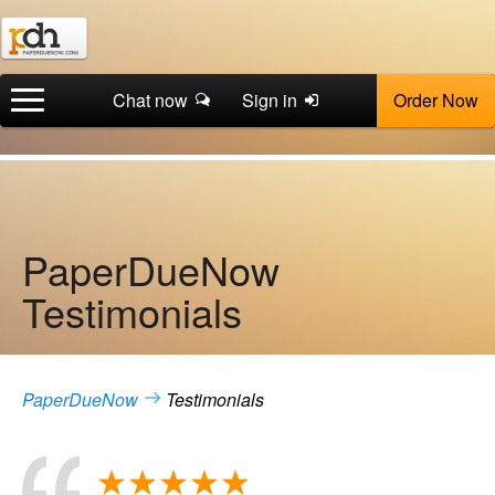
Chat now
Sign in
Order Now
PaperDueNow
Testimonials
PaperDueNow
Testimonials