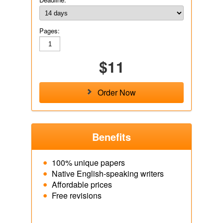
Pages:
$11
Order Now
Benefits
100% unique papers
Native English-speaking writers
Affordable prices
Free revisions