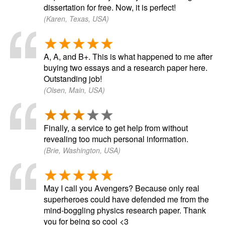
dissertation for free. Now, it is perfect!
(Karen, Texas, USA)
A, A, and B+. This is what happened to me after
buying two essays and a research paper here.
Outstanding job!
(Olsen, Main, USA)
Finally, a service to get help from without
revealing too much personal information.
(Brie, Washington, USA)
May I call you Avengers? Because only real
superheroes could have defended me from the
mind-boggling physics research paper. Thank
you for being so cool <3