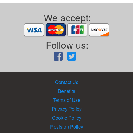
We accept:
Follow us:
Contact Us
Benefits
Terms of Use
Privacy Policy
Cookie Policy
Revision Policy