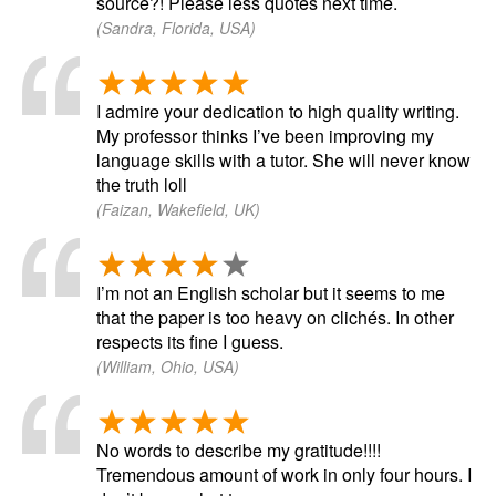
source?! Please less quotes next time.
(Sandra, Florida, USA)
I admire your dedication to high quality writing.
My professor thinks I’ve been improving my
language skills with a tutor. She will never know
the truth loll
(Faizan, Wakefield, UK)
I’m not an English scholar but it seems to me
that the paper is too heavy on clichés. In other
respects its fine I guess.
(William, Ohio, USA)
No words to describe my gratitude!!!!
Tremendous amount of work in only four hours. I