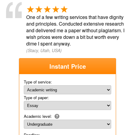
One of a few writing services that have dignity
and principles. Conducted extensive research
and delivered me a paper without plagiarism. I
wish prices were down a bit but worth every
dime I spent anyway.
(Stacy, Utah, USA)
Instant Price
Type of service:
Type of paper:
Academic level:
Deadline: