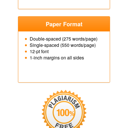
Paper Format
Double-spaced (275 words/page)
Single-spaced (550 words/page)
12-pt font
1-inch margins on all sides