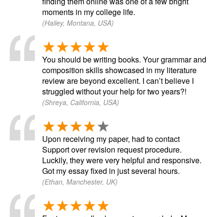
finding them online was one of a few bright
moments in my college life.
(Hailey, Montana, USA)
You should be writing books. Your grammar and
composition skills showcased in my literature
review are beyond excellent. I can’t believe I
struggled without your help for two years?!
(Shreya, California, USA)
Upon receiving my paper, had to contact
Support over revision request procedure.
Luckily, they were very helpful and responsive.
Got my essay fixed in just several hours.
(Ethan, Manchester, UK)