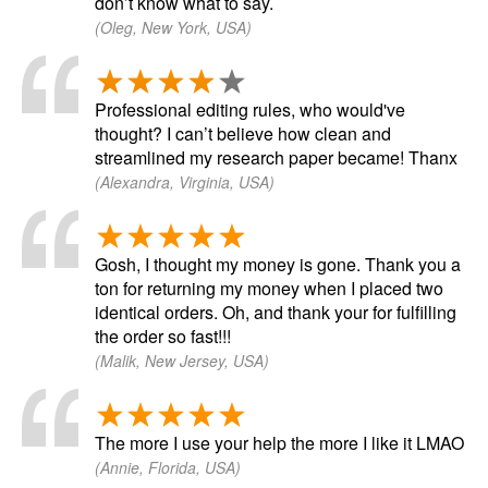
don’t know what to say.
(Oleg, New York, USA)
Professional editing rules, who would've
thought? I can’t believe how clean and
streamlined my research paper became! Thanx
(Alexandra, Virginia, USA)
Gosh, I thought my money is gone. Thank you a
ton for returning my money when I placed two
identical orders. Oh, and thank your for fulfilling
the order so fast!!!
(Malik, New Jersey, USA)
The more I use your help the more I like it LMAO
(Annie, Florida, USA)